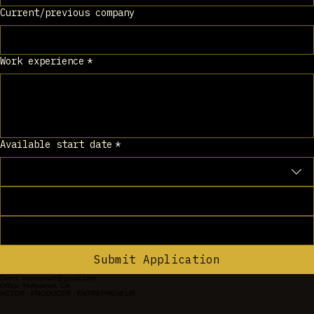
Current/previous company
Work experience
*
Available start date
*
Submit Application
Direct: ezwaymatt@gmail.com
Office: Hollywood, CA