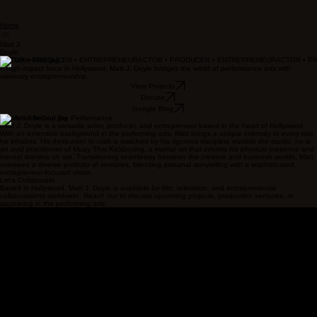
Home
Matt J.
Doyle
ACTOR • PRODUCER • ENTREPRENEUR
A high-impact force in Hollywood, Matt J. Doyle bridges the world of performance arts with
visionary entrepreneurship.
View Projects
Donate
Google Blog
The Artist Behind the Performance
Matt J. Doyle is a versatile actor, producer, and entrepreneur based in the heart of Hollywood.
With an extensive background in the performing arts, Matt brings a unique intensity to every role
he inhabits. His dedication to craft is matched by his rigorous discipline outside the studio; he is
an avid practitioner of Muay Thai Kickboxing, a martial art that informs his physical presence and
mental stamina on set. Transitioning seamlessly between the creative and business worlds, Matt
oversees a diverse portfolio of ventures, blending artisanal storytelling with a sophisticated,
entrepreneur-focused vision.
Let’s Collaborate
Based in Hollywood, Matt J. Doyle is available for film, television, and entrepreneurial
collaborations worldwide. Reach out to discuss upcoming projects, production ventures, or
appearing in the performing arts.
Job 