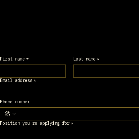
Application 
Form
Please fill out all required information 
below.
First name
*
Last name
*
Email address
*
Phone number
Position you're applying for
*