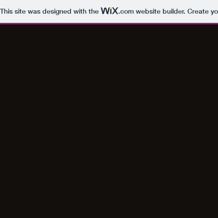
This site was designed with the
.com
website builder. Create yo